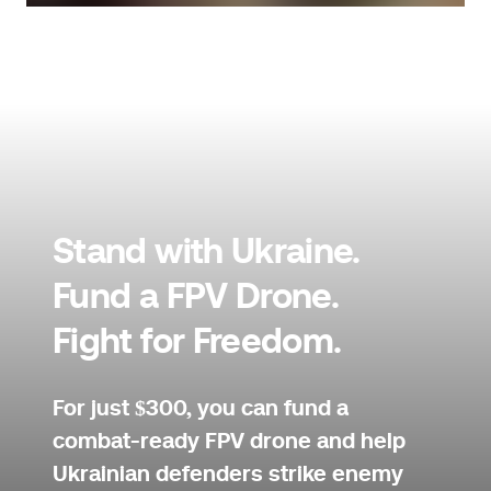
Stand with Ukraine.
Fund a FPV Drone.
Fight for Freedom.
For just $300, you can fund a
combat-ready FPV drone and help
Ukrainian defenders strike enemy