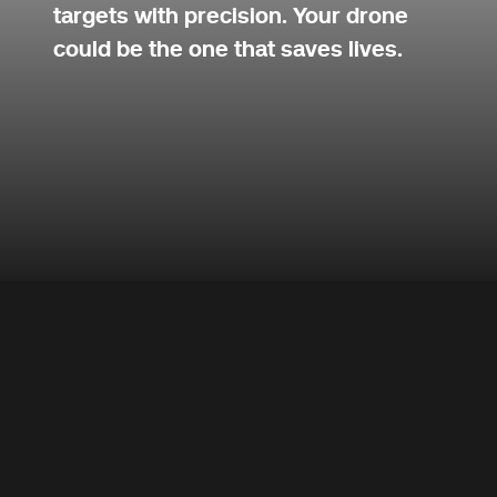
targets with precision. Your drone
could be the one that saves lives.