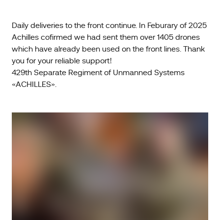
Daily deliveries to the front continue. In Feburary of 2025
Achilles cofirmed we had sent them over 1405 drones
which have already been used on the front lines. Thank
you for your reliable support!
429th Separate Regiment of Unmanned Systems
«ACHILLES».