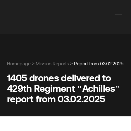
Homepage
>
Mission Reports
> Report from 03.02.2025
1405 drones delivered to
429th Regiment "Achilles"
report from 03.02.2025