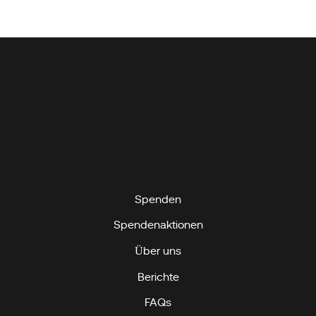
Spenden
Spendenaktionen
Über uns
Berichte
FAQs