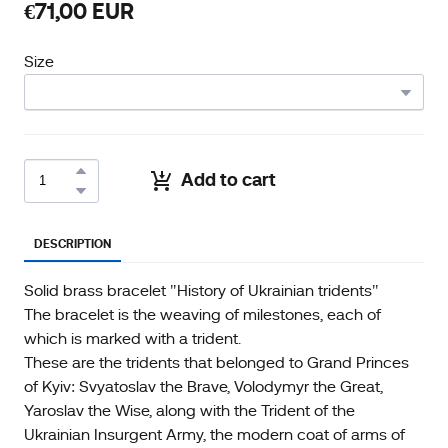
€71,00 EUR
Size
Add to cart
DESCRIPTION
Solid brass bracelet "History of Ukrainian tridents"
The bracelet is the weaving of milestones, each of
which is marked with a trident.
These are the tridents that belonged to Grand Princes
of Kyiv: Svyatoslav the Brave, Volodymyr the Great,
Yaroslav the Wise, along with the Trident of the
Ukrainian Insurgent Army, the modern coat of arms of