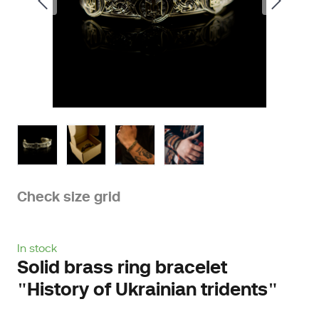
Check size grid
In stock
Solid brass ring bracelet
"History of Ukrainian tridents"