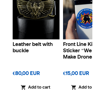
Leather belt with
Front Line Kit
buckle
Sticker "We Don'
Make Drones"
€80,00 EUR
€15,00 EUR
Add to cart
Add to cart