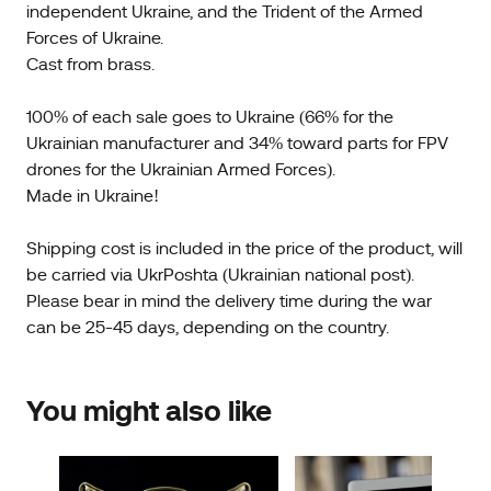
independent Ukraine, and the Trident of the Armed
Forces of Ukraine.
Cast from brass.
100% of each sale goes to Ukraine (66% for the
Ukrainian manufacturer and 34% toward parts for FPV
drones for the Ukrainian Armed Forces).
Made in Ukraine!
Shipping cost is included in the price of the product, will
be carried via UkrPoshta (Ukrainian national post).
Please bear in mind the delivery time during the war
can be 25-45 days, depending on the country.
You might also like