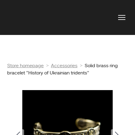
Store homepage
Accessories
Solid brass ring
bracelet "History of Ukrainian tridents"